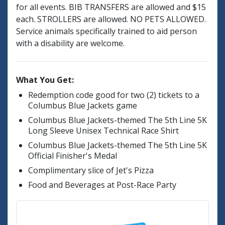
for all events. BIB TRANSFERS are allowed and $15
each. STROLLERS are allowed. NO PETS ALLOWED.
Service animals specifically trained to aid person
with a disability are welcome.
What You Get:
Redemption code good for two (2) tickets to a
Columbus Blue Jackets game
Columbus Blue Jackets-themed The 5th Line 5K
Long Sleeve Unisex Technical Race Shirt
Columbus Blue Jackets-themed The 5th Line 5K
Official Finisher's Medal
Complimentary slice of Jet's Pizza
Food and Beverages at Post-Race Party