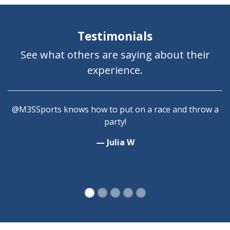
Testimonials
See what others are saying about their
experience.
@M3SSports knows how to put on a race and throw a
party!
— Julia W