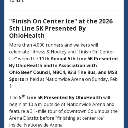
10 a.m.
"Finish On Center Ice" at the 2026
5th Line 5K Presented By
OhioHealth
More than 4,000 runners and walkers will
celebrate Fitness & Hockey and "Finish On Center
Ice" when the
11th Annual
5th Line 5K Presented
By OhioHealth and In Association with
Ohio Beef Council, NBC4, 93.3 The Bus, and MS3
Sports
is held at Nationwide Arena on Sunday, Feb.
1.
th
The
5
Line 5K Presented By OhioHealth
will
begin at 10 a.m. outside of Nationwide Arena and
feature a 3.1-mile tour of downtown Columbus the
Arena District before "finishing at center ice"
inside Nationwide Arena.