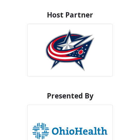
Host Partner
Presented By