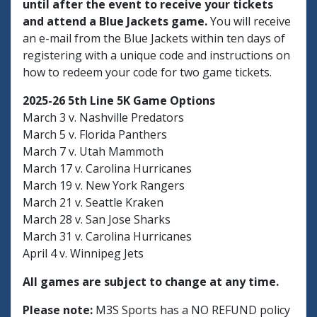
until after the event to receive your tickets
and attend a Blue Jackets game.
You will receive
an e-mail from the Blue Jackets within ten days of
registering with a unique code and instructions on
how to redeem your code for two game tickets.
2025-26 5th Line 5K Game Options
March 3 v. Nashville Predators
March 5 v. Florida Panthers
March 7 v. Utah Mammoth
March 17 v. Carolina Hurricanes
March 19 v. New York Rangers
March 21 v. Seattle Kraken
March 28 v. San Jose Sharks
March 31 v. Carolina Hurricanes
April 4 v. Winnipeg Jets
All games are subject to change at any time.
Please note:
M3S Sports has a NO REFUND policy