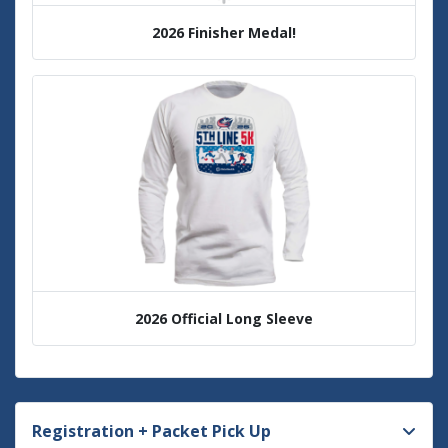
2026 Finisher Medal!
2026 Official Long Sleeve
Registration + Packet Pick Up