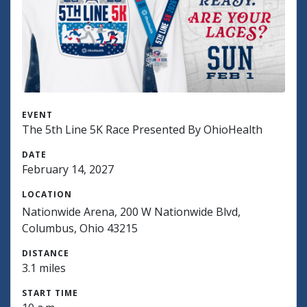
EVENT
The 5th Line 5K Race Presented By OhioHealth
DATE
February 14, 2027
LOCATION
Nationwide Arena, 200 W Nationwide Blvd,
Columbus, Ohio 43215
DISTANCE
3.1 miles
START TIME