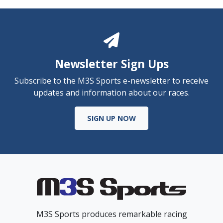
Newsletter Sign Ups
Subscribe to the M3S Sports e-newsletter to receive
updates and information about our races.
SIGN UP NOW
M3S Sports produces remarkable racing