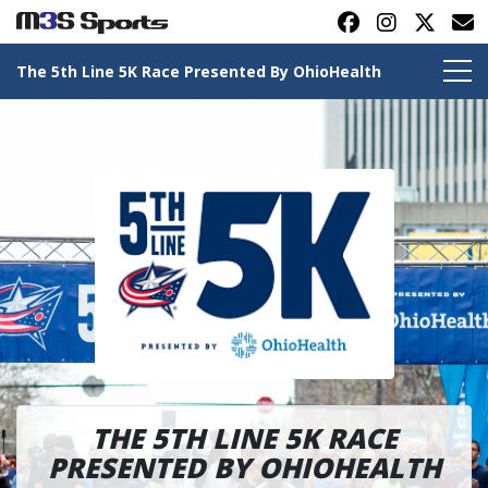
The 5th Line 5K Race Presented By OhioHealth
Toggle navigation
THE 5TH LINE 5K RACE
PRESENTED BY OHIOHEALTH