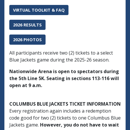
VIRTUAL TOOLKIT & FAQ
2026 RESULTS
2026 PHOTOS
All participants receive two (2) tickets to a select
Blue Jackets game during the 2025-26 season.
Nationwide Arena is open to spectators during
the 5th Line 5K. Seating in sections 113-116 will
open at 9 a.m.
COLUMBUS BLUE JACKETS TICKET INFORMATION
Every registration again includes a redemption
code good for two (2) tickets to one Columbus Blue
Jackets game.
However, you do not have to wait