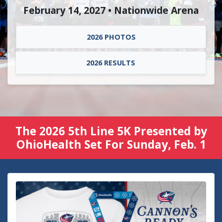
February 14, 2027 • Nationwide Arena
2026 PHOTOS
2026 RESULTS
The 2026 5th Line 5K Presented by
OhioHealth Set For Sunday, Feb. 1