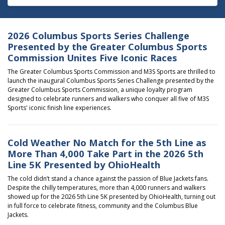
2026 Columbus Sports Series Challenge
Presented by the Greater Columbus Sports
Commission Unites Five Iconic Races
The Greater Columbus Sports Commission and M3S Sports are thrilled to
launch the inaugural
Columbus Sports Series Challenge presented by the
Greater Columbus Sports Commission
, a unique loyalty program
designed to celebrate runners and walkers who conquer all five of M3S
Sports' iconic finish line experiences.
Cold Weather No Match for the 5th Line as
More Than 4,000 Take Part in the 2026 5th
Line 5K Presented by OhioHealth
The cold didn’t stand a chance against the passion of Blue Jackets fans.
Despite the chilly temperatures, more than 4,000 runners and walkers
showed up for the
2026 5th Line 5K presented by
OhioHealth
, turning out
in full force to celebrate fitness, community and the
Columbus Blue
Jackets
.