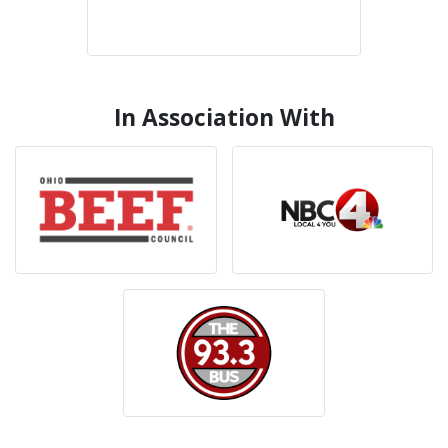
In Association With