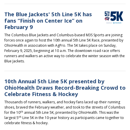
The Blue Jackets' 5th Line 5K has
fans “Finish on Center Ice” on
February 9
The Columbus Blue Jackets and Columbus-based M3S Sports are joining
forces once again to host the 10th annual 5th Line 5K Race, presented by
OhioHealth in association with AgPro. The 5K takes place on Sunday,
February 9, 2025, beginning at 10 a.m. The downtown road race offers
runners and walkers an active way to celebrate the winter season with the
Blue Jackets.
10th Annual 5th Line 5K presented by
OhioHealth Draws Record-Breaking Crowd to
Celebrate Fitness & Hockey
Thousands of runners, walkers, and hockey fans laced up their running
shoes, braved the February weather, and took to the streets of Columbus
th
for the 10
annual
5th Line 5K, presented by OhioHealth
. This was the
th
largest 5
Line 5K in the 10-year history as participants came together to
celebrate fitness & hockey.