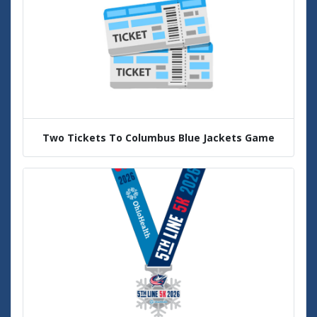
Two Tickets To Columbus Blue Jackets Game