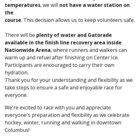
temperatures
, we will
not have a water station on
the
course
. This decision allows us to keep volunteers safe.
There will be
plenty of water and Gatorade
available in the finish line recovery area inside
Nationwide Arena
, where runners and walkers can
warm up and refuel after finishing on Center Ice.
Participants are encouraged to carry their own
hydration.
Thank you for your understanding and flexibility as we
take steps to ensure a safe and enjoyable race for
everyone.
We're excited to race with you and appreciate
everyone's preparation and flexibility as we celebrate
hockey, winter, running and walking in downtown
Columbus!