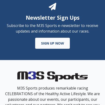
Newsletter Sign Ups
Subscribe to the M3S Sports e-newsletter to receive
updates and information about our races.
SIGN UP NOW
M3S Sports produces remarkable racing
CELEBRATIONS of the Healthy Active Lifestyle. We are
passionate about our events, our participants, our