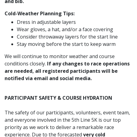
and bib.
Cold-Weather Planning Tips:
Dress in adjustable layers
Wear gloves, a hat, and/or a face covering
Consider throwaway layers for the start line
Stay moving before the start to keep warm
We will continue to monitor weather and course
conditions closely.
If any changes to race operations
are needed, all registered participants will be
notified via email and social media.
PARTICIPANT SAFETY & COURSE HYDRATION
The safety of our participants, volunteers, event team,
and everyone involved in the 5th Line 5K is our top
priority as we work to deliver a remarkable race
experience. Due to the forecasted
very cold