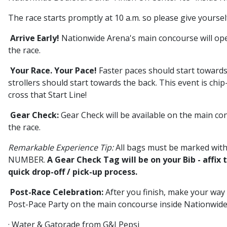
The race starts promptly at 10 a.m. so please give yoursel
Arrive Early!
Nationwide Arena's main concourse will open
the race.
Your Race. Your Pace!
Faster paces should start towards
strollers should start towards the back. This event is chip
cross that Start Line!
Gear Check:
Gear Check will be available on the main c
the race.
Remarkable Experience Tip:
All bags must be marked w
NUMBER.
A Gear Check Tag will be on your Bib - affix 
quick drop-off / pick-up process.
Post-Race Celebration:
After you finish, make your way
Post-Pace Party on the main concourse inside Nationwide
· Water & Gatorade from G&J Pepsi