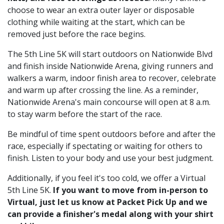
choose to wear an extra outer layer or disposable
clothing while waiting at the start, which can be
removed just before the race begins.
The 5th Line 5K will start outdoors on Nationwide Blvd
and finish inside Nationwide Arena, giving runners and
walkers a warm, indoor finish area to recover, celebrate
and warm up after crossing the line. As a reminder,
Nationwide Arena's main concourse will open at 8 a.m.
to stay warm before the start of the race.
Be mindful of time spent outdoors before and after the
race, especially if spectating or waiting for others to
finish. Listen to your body and use your best judgment.
Additionally, if you feel it's too cold, we offer a Virtual
5th Line 5K.
If you want to move from in-person to
Virtual, just let us know at Packet Pick Up and we
can provide a finisher's medal along with your shirt