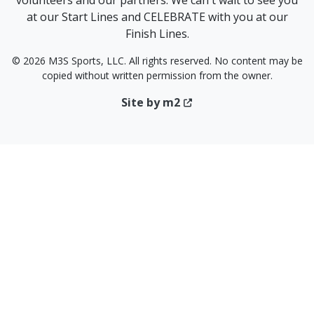
volunteers and our partners. We can't wait to see you
at our Start Lines and CELEBRATE with you at our
Finish Lines.
© 2026 M3S Sports, LLC. All rights reserved. No content may be
copied without written permission from the owner.
Site by m2