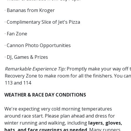
· Bananas from Kroger
· Complimentary Slice of Jet's Pizza
· Fan Zone
· Cannon Photo Opportunities
· DJ, Games & Prizes
Remarkable Experience Tip:
Promptly make your way off t
Recovery Zone to make room for all the finishers. You can 
113 and 114
WEATHER & RACE DAY CONDITIONS
We're expecting very cold morning temperatures
around race start. Please plan ahead and dress for
winter running and walking, including
layers, gloves,
hats, and face coverings as needed
. Many runners