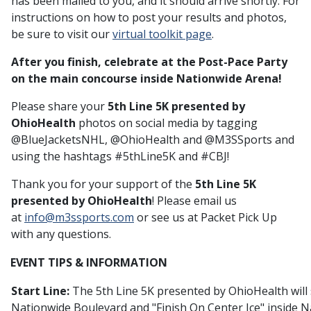
has been mailed to you, and it should arrive shortly. For
instructions on how to post your results and photos,
be sure to visit our
virtual toolkit page
.
After you finish, celebrate at the Post-Pace Party
on the main concourse inside Nationwide Arena!
Please share your
5th Line 5K presented by
OhioHealth
photos on social media by tagging
@BlueJacketsNHL, @OhioHealth and @M3SSports and
using the hashtags #5thLine5K and #CBJ!
Thank you for your support of the
5th Line 5K
presented by OhioHealth
! Please email us
at
info@m3ssports.com
or see us at Packet Pick Up
with any questions.
EVENT TIPS & INFORMATION
Start Line:
The 5th Line 5K presented by OhioHealth will
Nationwide Boulevard and "Finish On Center Ice" inside 