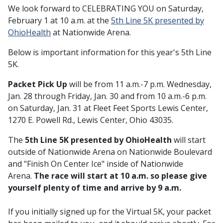
We look forward to CELEBRATING YOU on Saturday,
February 1 at 10 a.m. at the
5th Line 5K presented by
OhioHealth
at
Nationwide Arena.
Below is important information for this year's 5th Line
5K.
Packet Pick Up
will be from 11 a.m.-7 p.m. Wednesday,
Jan. 28 through Friday, Jan. 30 and from 10 a.m.-6 p.m.
on Saturday, Jan. 31 at Fleet Feet Sports Lewis Center,
1270 E. Powell Rd., Lewis Center, Ohio 43035.
The
5th Line 5K presented by OhioHealth
will start
outside of Nationwide Arena on Nationwide Boulevard
and "Finish On Center Ice" inside of Nationwide
Arena.
The race will start at 10 a.m. so please give
yourself plenty of time and arrive by 9 a.m.
If you initially signed up for the Virtual 5K, your packet