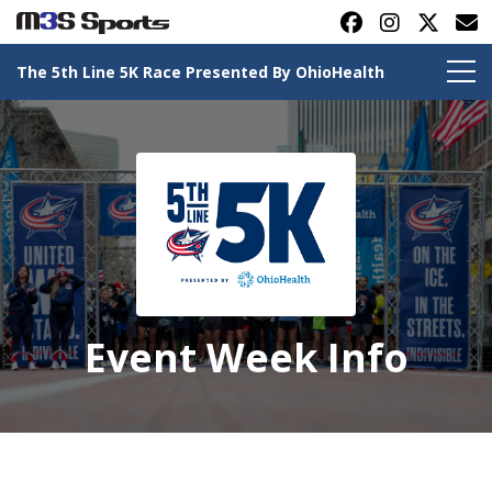
The 5th Line 5K Race Presented By OhioHealth
Toggle navigation
Event Week Info