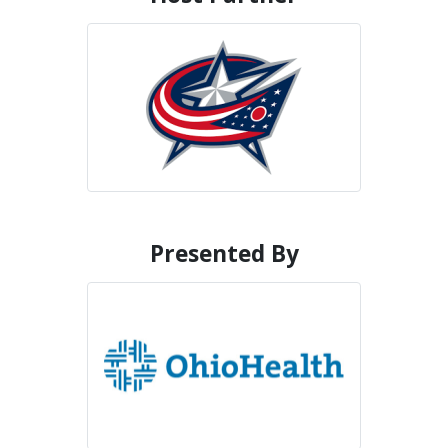
Presented By