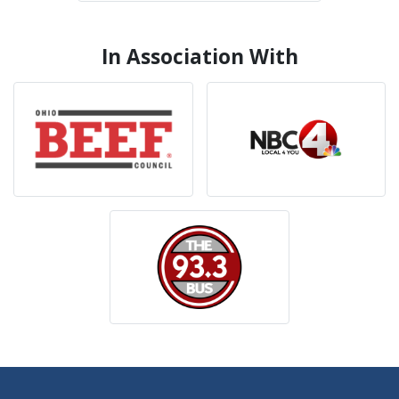
In Association With