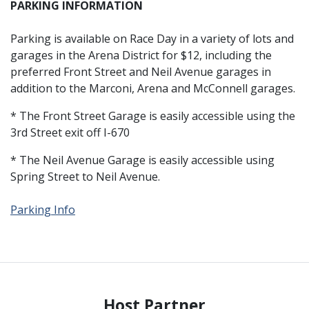
PARKING INFORMATION
Parking is available on Race Day in a variety of lots and
garages in the Arena District for $12, including the
preferred Front Street and Neil Avenue garages in
addition to the Marconi, Arena and McConnell garages.
* The Front Street Garage is easily accessible using the
3rd Street exit off I-670
* The Neil Avenue Garage is easily accessible using
Spring Street to Neil Avenue.
Parking Info
Host Partner